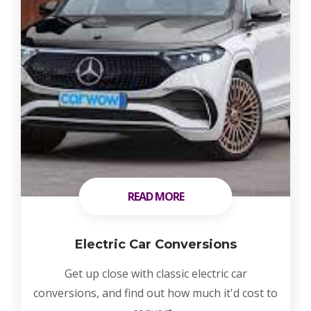
READ MORE
READ MORE
Electric Car Conversions
Get up close with classic electric car
conversions, and find out how much it'd cost to