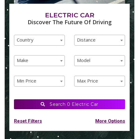
ELECTRIC CAR
Discover The Future Of Driving
Country
Distance
Country
Distance
Country
Distance
Make
Model
Make
Model
Make
Model
Min Price
Max Price
Min Price
Max Price
Min Price
Max Price
Search
0 Electric Car
Reset Filters
More Options