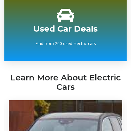
Used Car Deals
Find from 200 used electric cars
Learn More About Electric
Cars