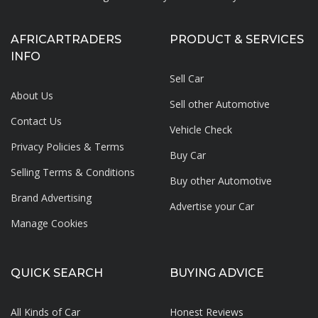
AFRICARTRADERS
PRODUCT & SERVICES
INFO
Sell Car
About Us
Sell other Automotive
Contact Us
Vehicle Check
Privacy Policies & Terms
Buy Car
Selling Terms & Conditions
Buy other Automotive
Brand Advertising
Advertise your
Car
Manage Cookies
QUICK SEARCH
BUYING ADVICE
All Kinds of Car
Honest Reviews