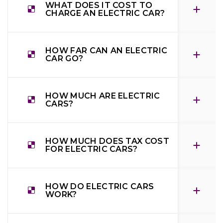
WHAT DOES IT COST TO
CHARGE AN ELECTRIC CAR?
HOW FAR CAN AN ELECTRIC
CAR GO?
HOW MUCH ARE ELECTRIC
CARS?
HOW MUCH DOES TAX COST
FOR ELECTRIC CARS?
HOW DO ELECTRIC CARS
WORK?