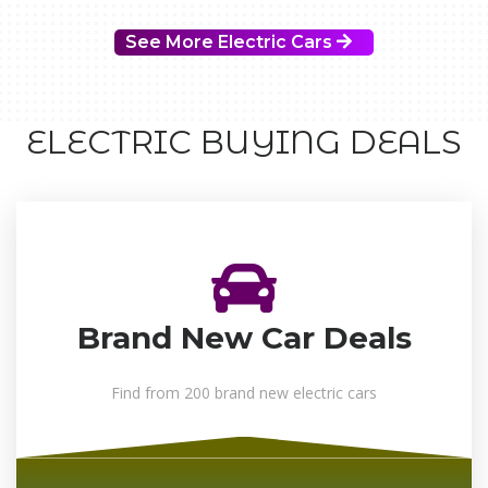
See More Electric Cars
ELECTRIC BUYING DEALS
Brand New Car Deals
Find from 200 brand new electric cars