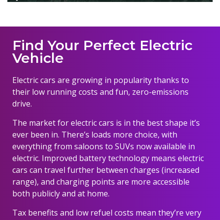
Find Your Perfect Electric
Vehicle
Electric cars are growing in popularity thanks to
their low running costs and fun, zero-emissions
drive.
The market for electric cars is in the best shape it’s
ever been in. There’s loads more choice, with
everything from saloons to SUVs now available in
electric. Improved battery technology means electric
cars can travel further between charges (increased
range), and charging points are more accessible
both publicly and at home.
Tax benefits and low refuel costs mean they’re very