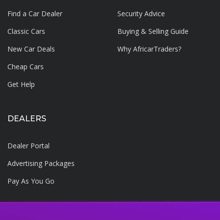
Find a Car Dealer
Security Advice
Classic Cars
Buying & Selling Guide
New Car Deals
Why AfricarTraders?
Cheap Cars
Get Help
DEALERS
Dealer Portal
Advertising Packages
Pay As You Go