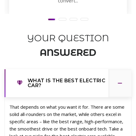
convert...
YOUR QUESTION
ANSWERED
WHAT IS THE BEST ELECTRIC
CAR?
That depends on what you want it for. There are some
solid all-rounders on the market, while others excel in
specific areas – like the best range, high-performance,
the smoothest drive or the best onboard tech. Take a
look at our picks for the best electric cars available