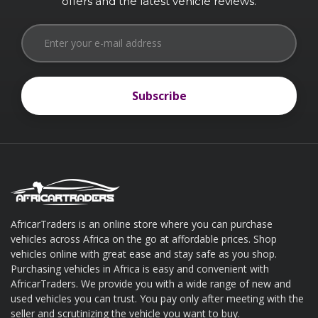
offers and the latest vehicle reviews.
Subscribe
Subscribe
AfricarTraders is an online store where you can purchase
vehicles across Africa on the go at affordable prices. Shop
About AfricarTraders
vehicles online with great ease and stay safe as you shop.
Purchasing vehicles in Africa is easy and convenient with
AfricarTraders. We provide you with a wide range of new and
used vehicles you can trust. You pay only after meeting with the
seller and scrutinizing the vehicle you want to buy.