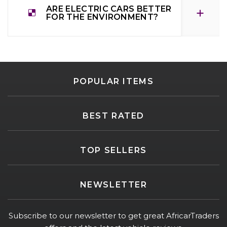
ARE ELECTRIC CARS BETTER
FOR THE ENVIRONMENT?
POPULAR ITEMS
BEST RATED
TOP SELLERS
NEWSLETTER
Subscribe to our newsletter to get great AfricarTraders