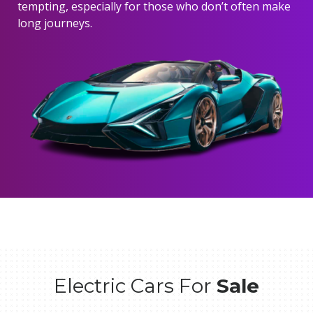
tempting, especially for those who don’t often make
long journeys.
Electric Cars For
Sale