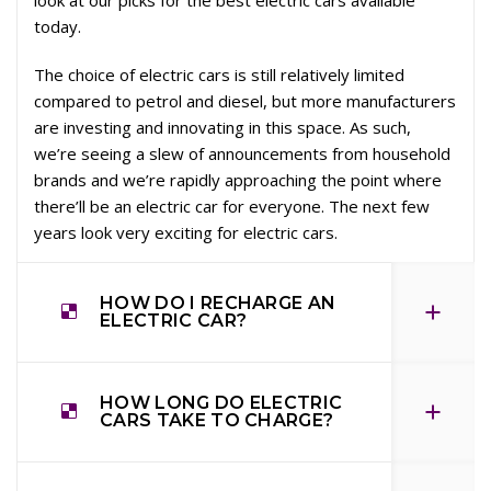
today.
The choice of electric cars is still relatively limited
compared to petrol and diesel, but more manufacturers
are investing and innovating in this space. As such,
we’re seeing a slew of announcements from household
brands and we’re rapidly approaching the point where
there’ll be an electric car for everyone. The next few
years look very exciting for electric cars.
HOW DO I RECHARGE AN
ELECTRIC CAR?
HOW LONG DO ELECTRIC
CARS TAKE TO CHARGE?